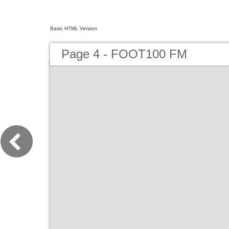
Basic HTML Version
Page 4 - FOOT100 FM