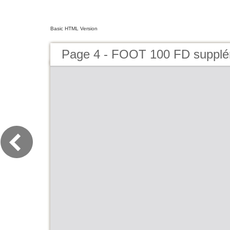
Basic HTML Version
Page 4 - FOOT 100 FD suppl