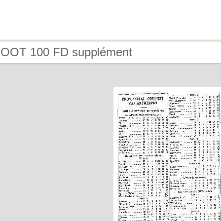
FOOT 100 FD supplément