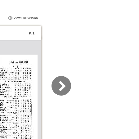
View Full Version
P. 1