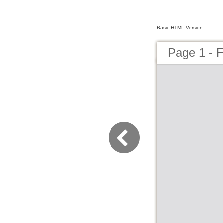
Basic HTML Version
Page 1 - 