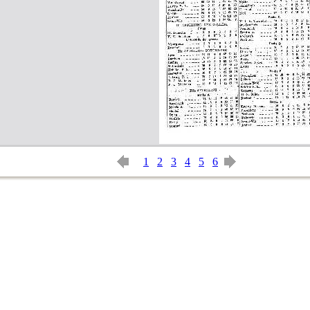
1
2
3
4
5
6